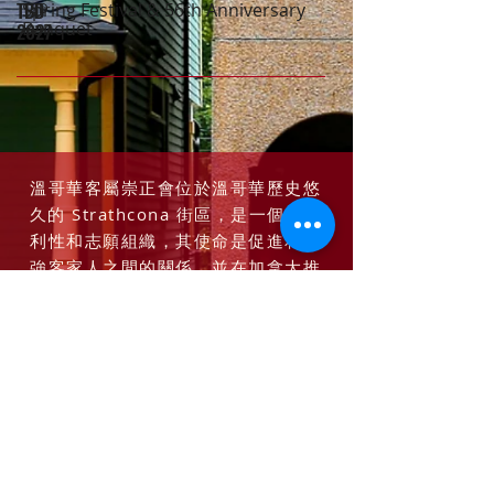
TBD
Spring Festival & 56th Anniversary
TBD
Banquet
2027
溫哥華客屬崇正會位於溫哥華歷史悠
久的 Strathcona 街區，是一個非營
利性和志願組織，其使命是促進和加
強客家人之間的關係，並在加拿大推
廣多元文化和客家文化，並加強客家
人之間的聯繫 -加拿大團體和其他文化
社區。
了解更多*