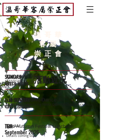
溫哥華
客屬
崇正會
SUNDAY
Karaoke - Singing
1:30 to 4PM
活動近况
Association
every week
Main Hall
last SUNDAY
Qilin (Unicorn) Dance
3 to 4:30PM
Association
Main Hall
every month
Learning and practicing Hakka Qilin (Unicorn) dance music
and movement.
TBA
Mid-Autumn Festival Luncheon
TBA AM
September 2026
Details coming soon